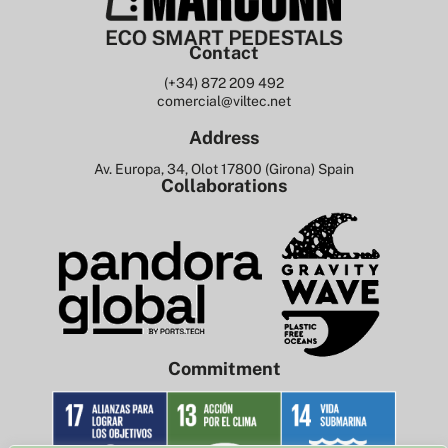
Contact
(+34) 872 209 492
comercial@viltec.net
Address
Av. Europa, 34, Olot 17800 (Girona) Spain
Collaborations
Commitment