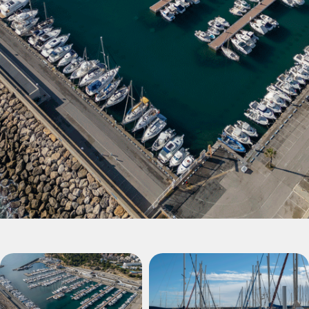
Puerto Torredembarra